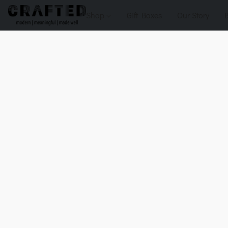
Shop
Gift Boxes
Our Story