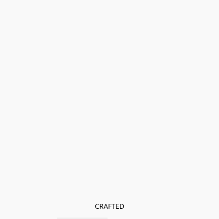
CRAFTED