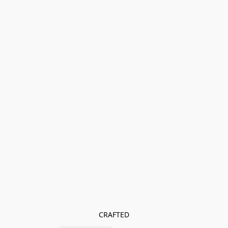
CRAFTED