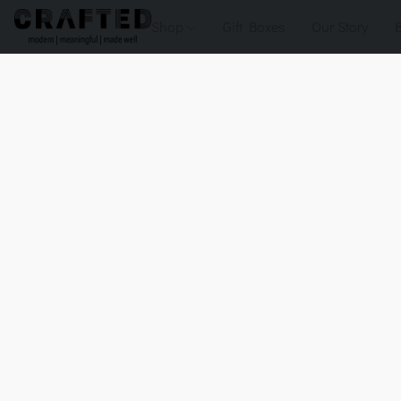
Shop
Gift Boxes
Our Story