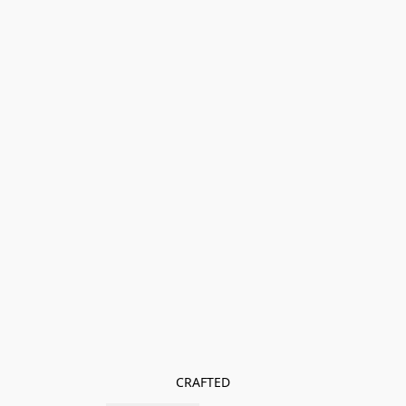
CRAFTED