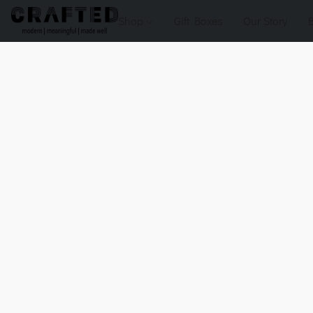
Shop
Gift Boxes
Our Story