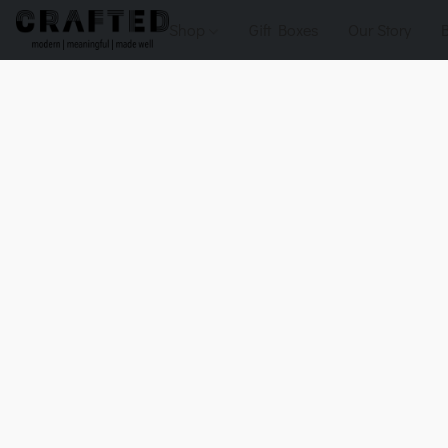
Shop
Gift Boxes
Our Story