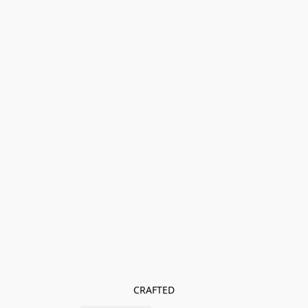
CRAFTED