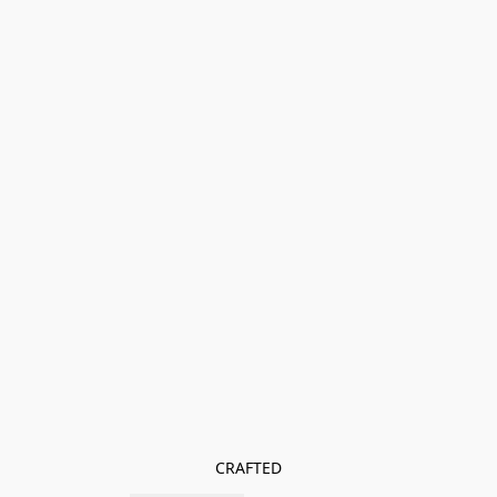
CRAFTED