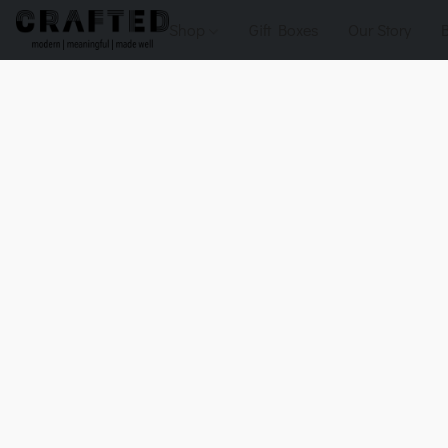
Shop
Gift Boxes
Our Story