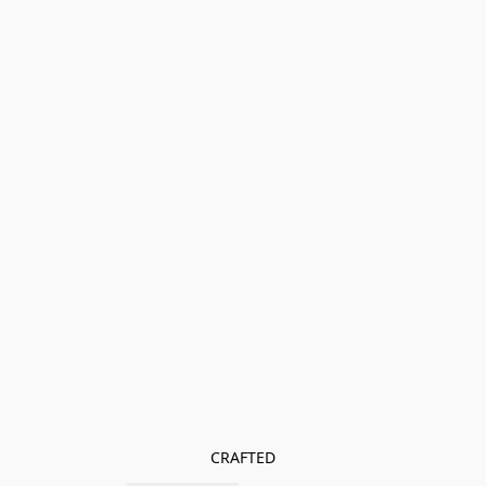
CRAFTED