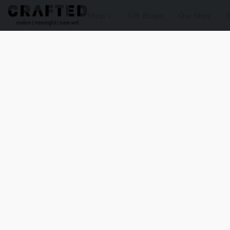
Shop
Gift Boxes
Our Story