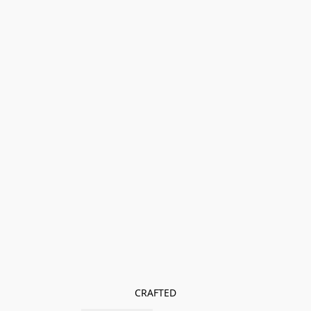
CRAFTED