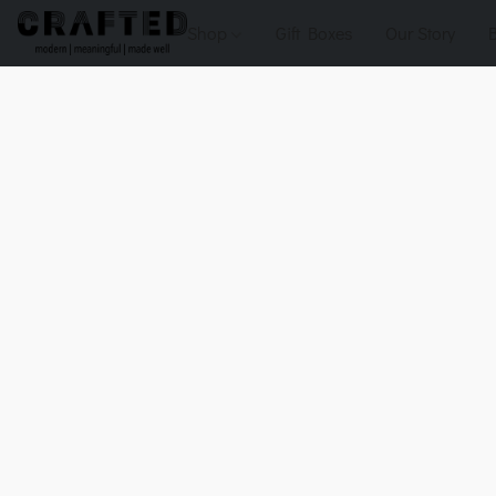
Shop
Gift Boxes
Our Story