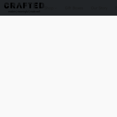
Shop
Gift Boxes
Our Story