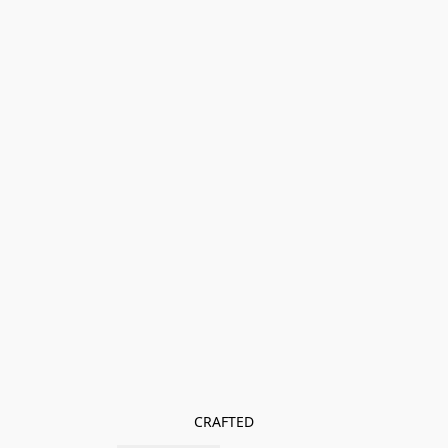
CRAFTED