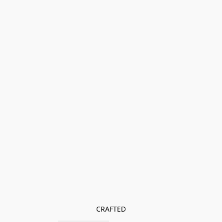
CRAFTED