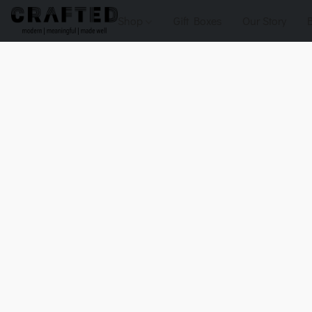
Shop
Gift Boxes
Our Story