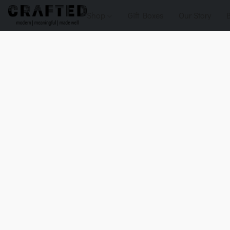
Shop
Gift Boxes
Our Story