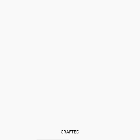
CRAFTED