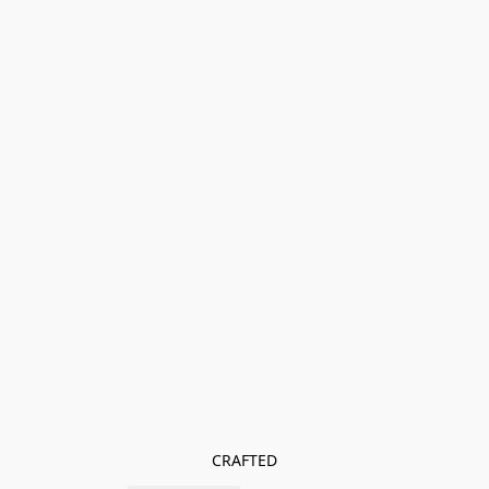
CRAFTED