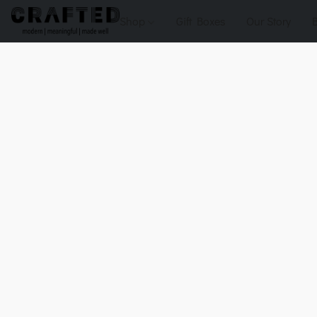
Shop
Gift Boxes
Our Story