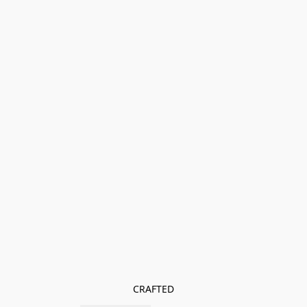
CRAFTED