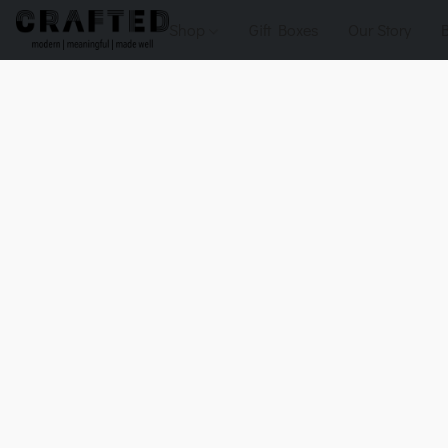
Shop
Gift Boxes
Our Story