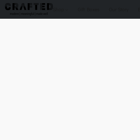
Shop
Gift Boxes
Our Story