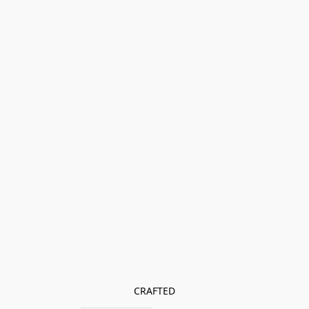
CRAFTED