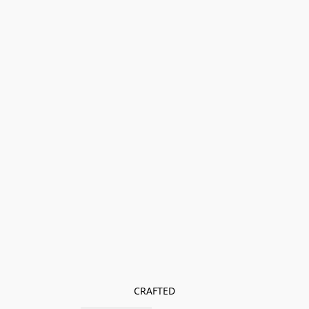
CRAFTED