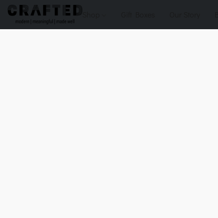
Shop
Gift Boxes
Our Story