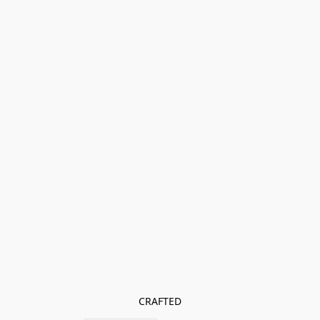
CRAFTED