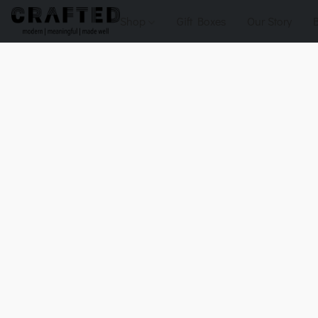
Shop
Gift Boxes
Our Story