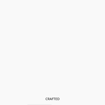
CRAFTED