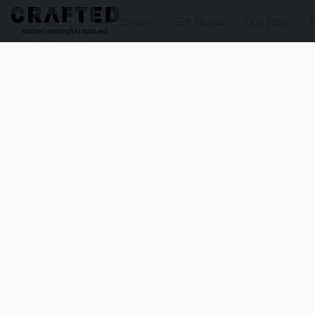
Shop
Gift Boxes
Our Story