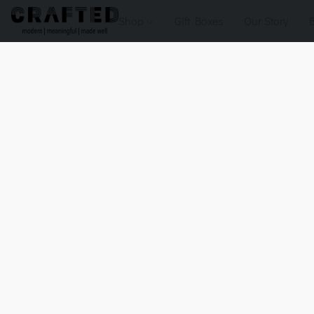
Shop
Gift Boxes
Our Story