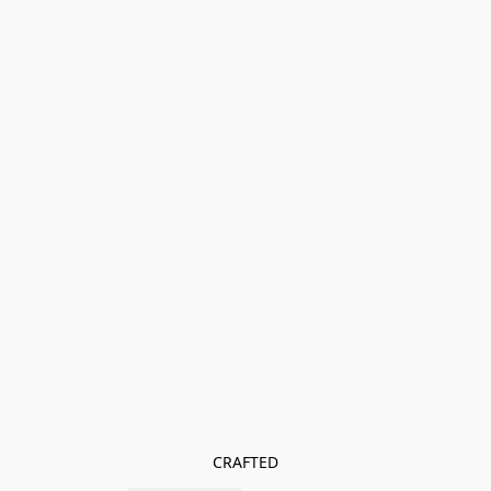
CRAFTED