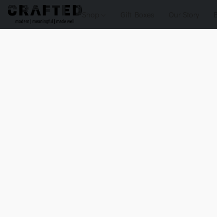
Shop
Gift Boxes
Our Story