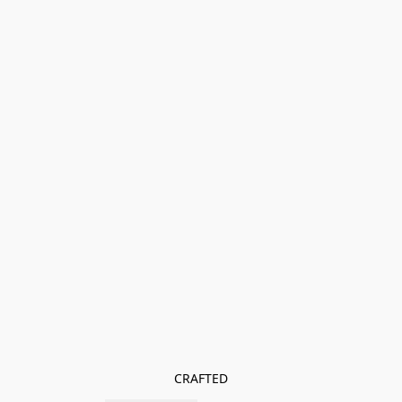
CRAFTED