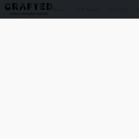
Shop
Gift Boxes
Our Story