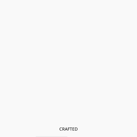
CRAFTED