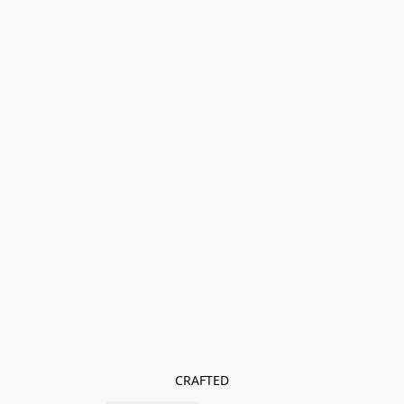
CRAFTED