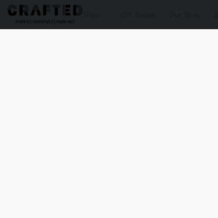
Shop
Gift Boxes
Our Story