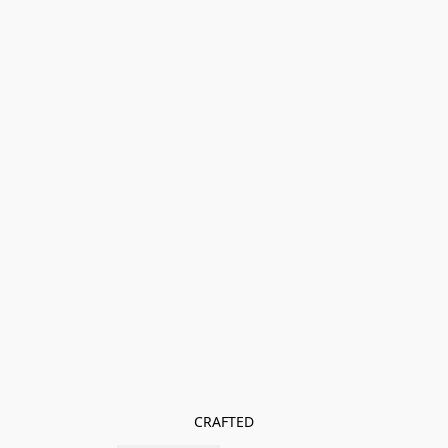
CRAFTED