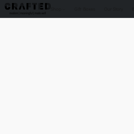
Shop
Gift Boxes
Our Story