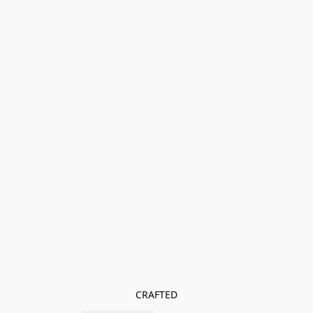
CRAFTED