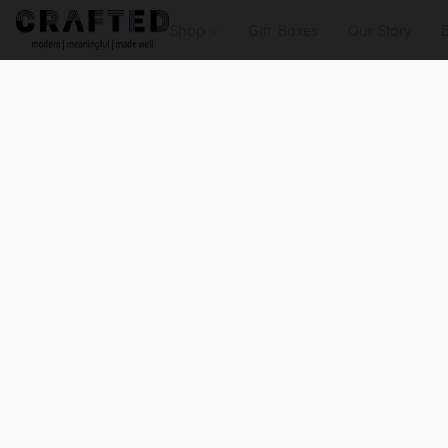
Shop
Gift Boxes
Our Story