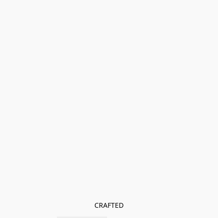
CRAFTED