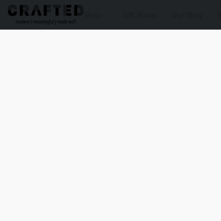
Shop
Gift Boxes
Our Story