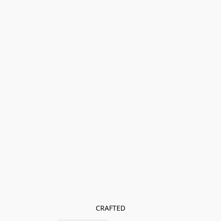
CRAFTED