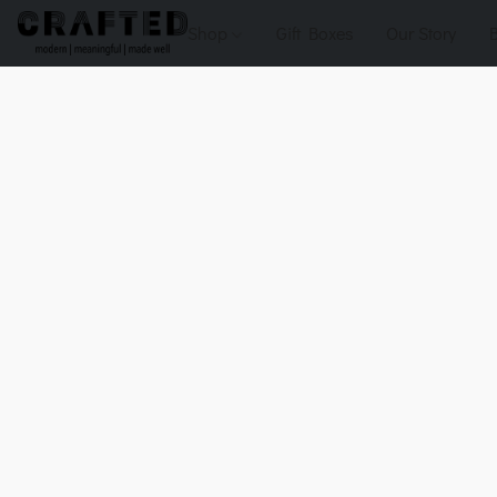
Shop
Gift Boxes
Our Story