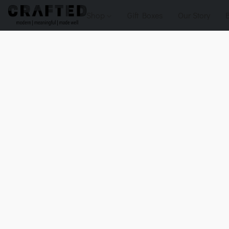
Shop
Gift Boxes
Our Story