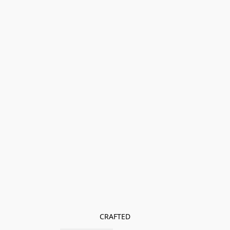
CRAFTED