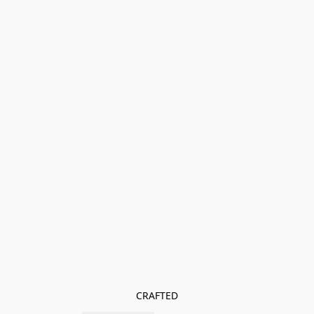
CRAFTED