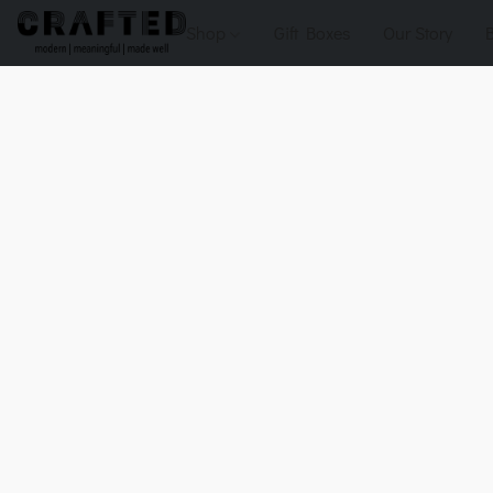
Shop
Gift Boxes
Our Story