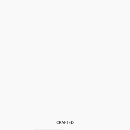
CRAFTED