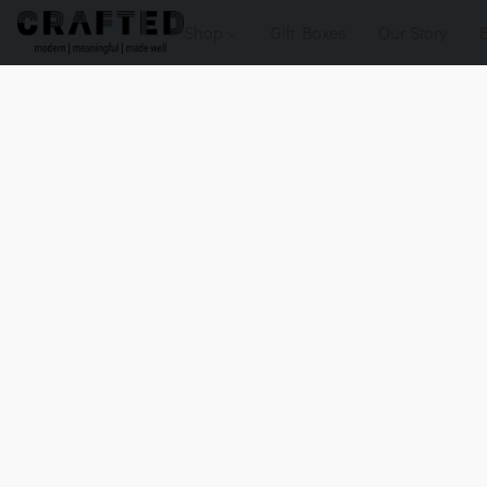
Shop
Gift Boxes
Our Story