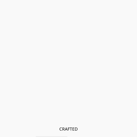
CRAFTED