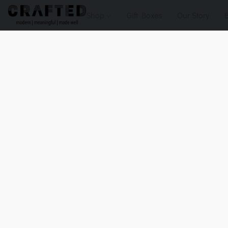
Shop
Gift Boxes
Our Story