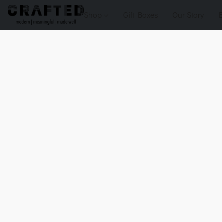
Shop
Gift Boxes
Our Story