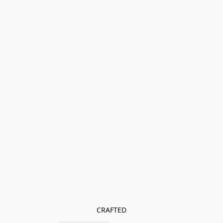
CRAFTED