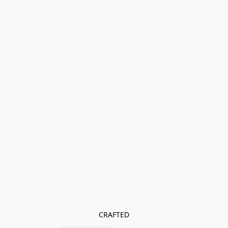
CRAFTED