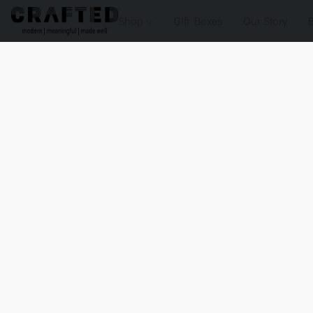
Shop
Gift Boxes
Our Story