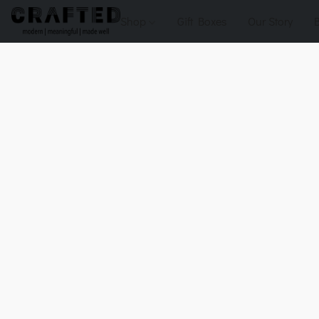
Shop
Gift Boxes
Our Story