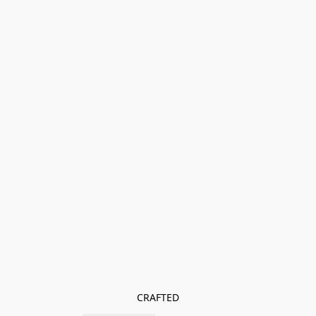
CRAFTED