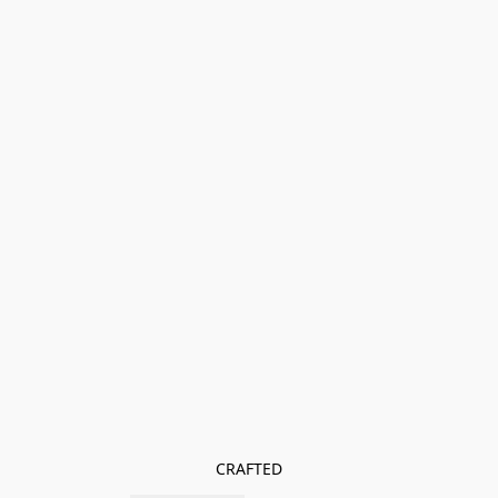
CRAFTED