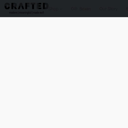
Shop
Gift Boxes
Our Story