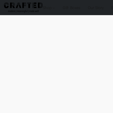
Shop
Gift Boxes
Our Story