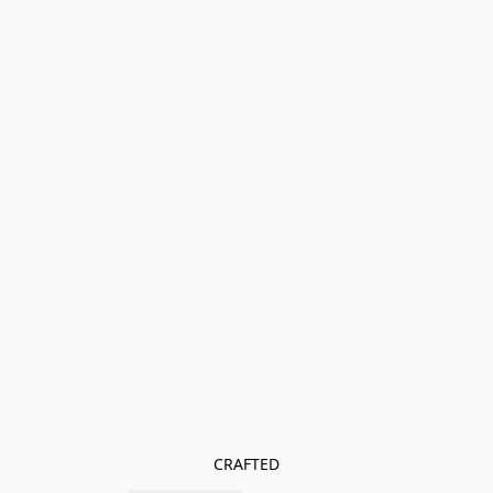
CRAFTED