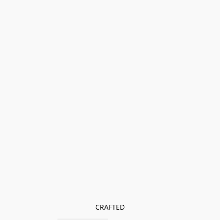
CRAFTED