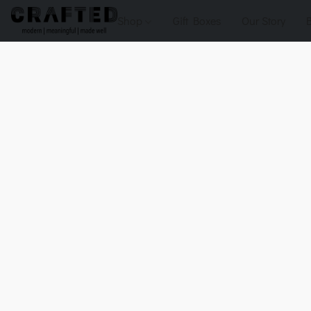
Shop
Gift Boxes
Our Story