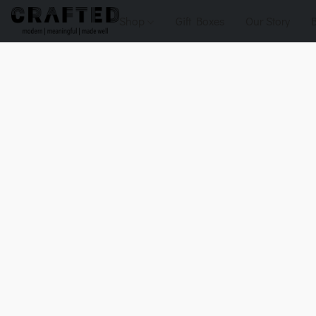
Shop
Gift Boxes
Our Story