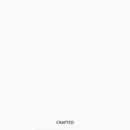
CRAFTED