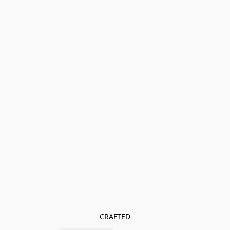
CRAFTED