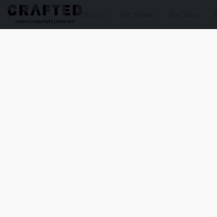
Shop
Gift Boxes
Our Story