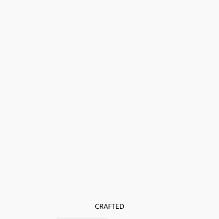
CRAFTED