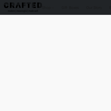
Shop
Gift Boxes
Our Story