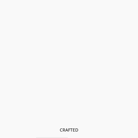
CRAFTED