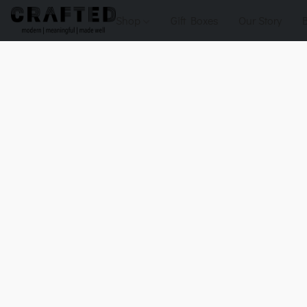
Shop
Gift Boxes
Our Story