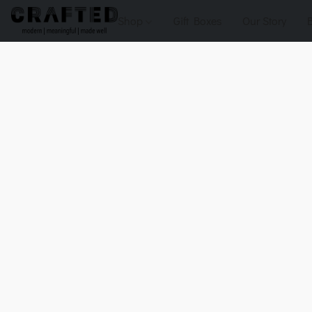
Shop
Gift Boxes
Our Story