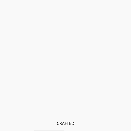
CRAFTED