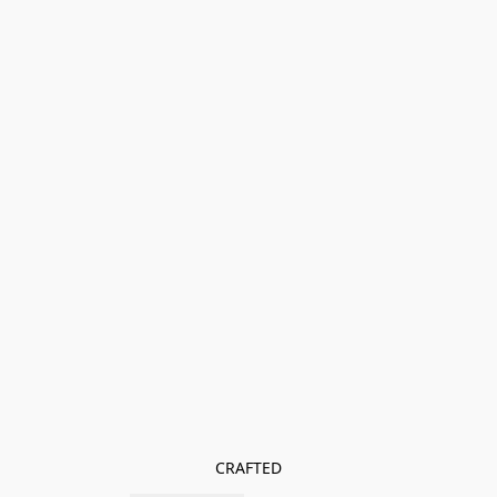
CRAFTED