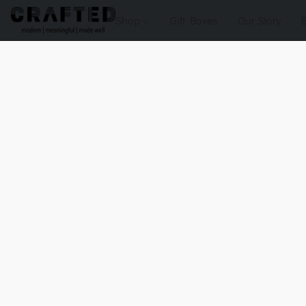
Shop
Gift Boxes
Our Story