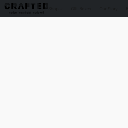
Shop
Gift Boxes
Our Story