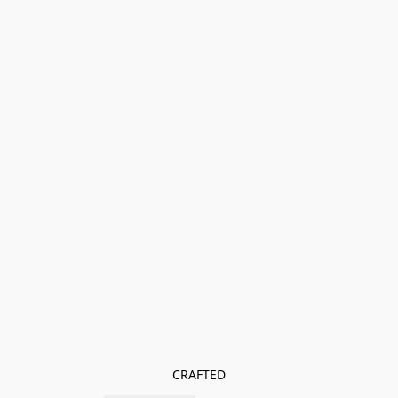
CRAFTED