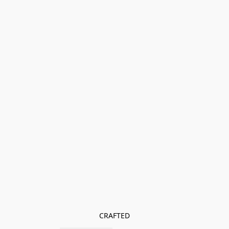
CRAFTED