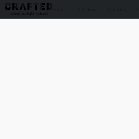
Shop
Gift Boxes
Our Story