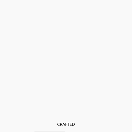
CRAFTED