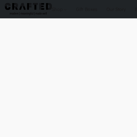
Shop
Gift Boxes
Our Story