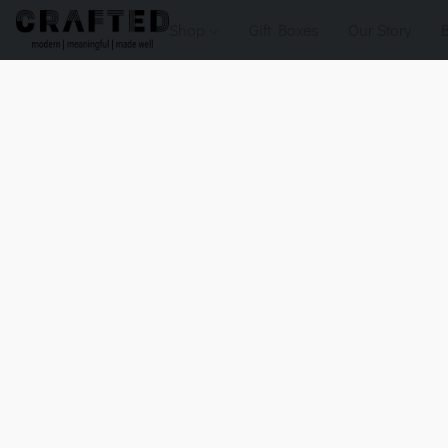
Shop
Gift Boxes
Our Story