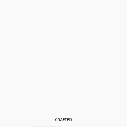
CRAFTED