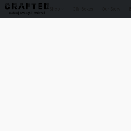
Shop
Gift Boxes
Our Story