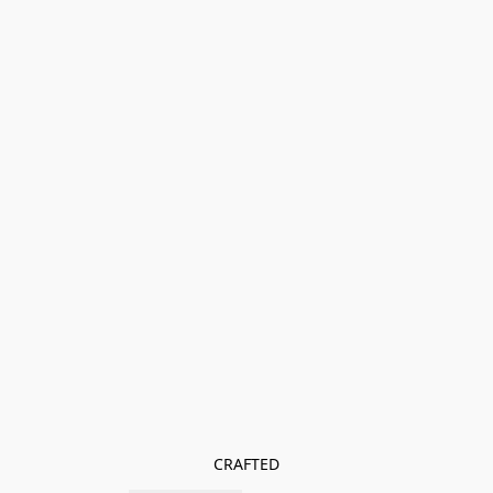
CRAFTED