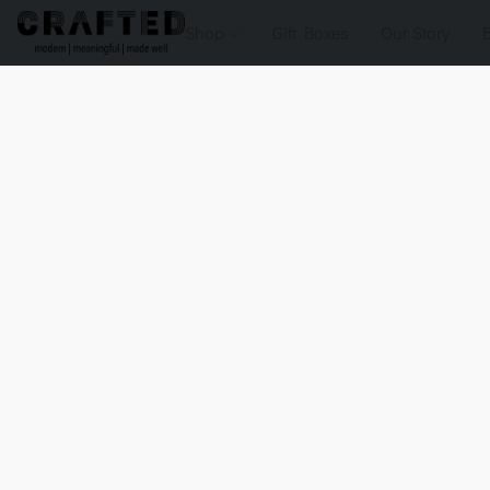
Shop
Gift Boxes
Our Story