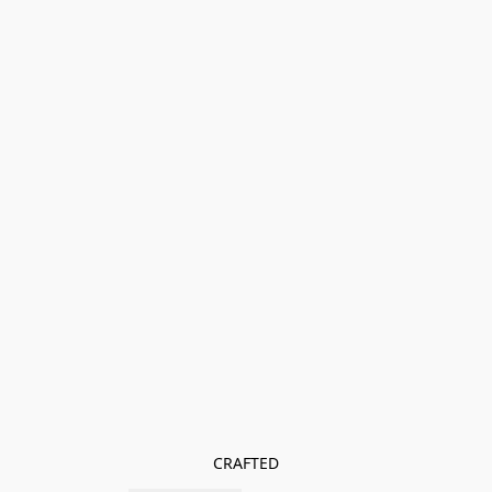
CRAFTED