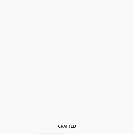
CRAFTED