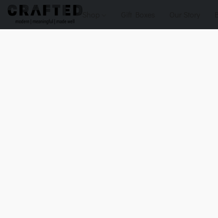
Shop
Gift Boxes
Our Story