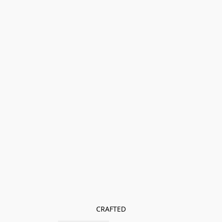
CRAFTED