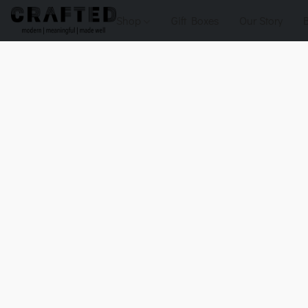
Shop
Gift Boxes
Our Story