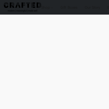
Shop
Gift Boxes
Our Story