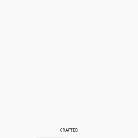
CRAFTED