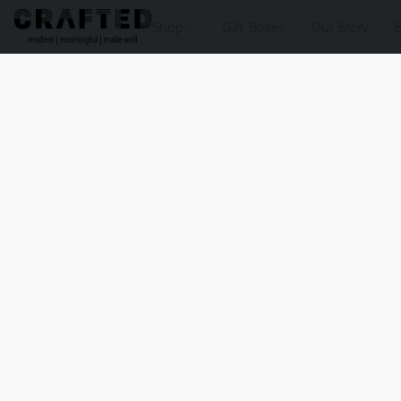
Shop
Gift Boxes
Our Story