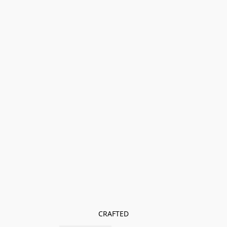
CRAFTED